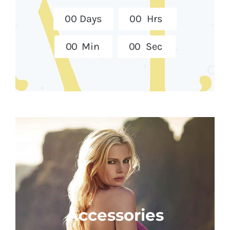
0
0
Days
0
0
Hrs
0
0
Min
0
0
Sec
Accessories