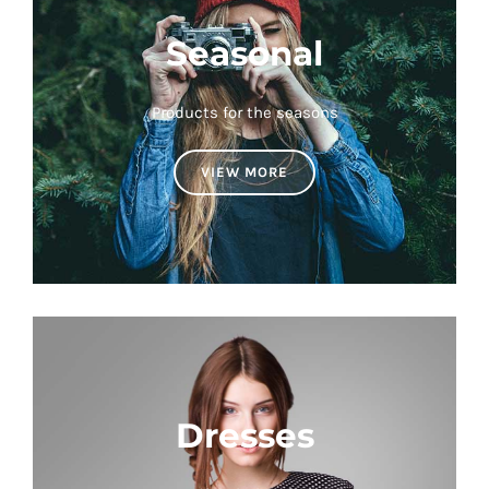
Seasonal
Products for the seasons
VIEW MORE
Dresses