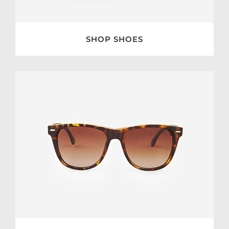
SHOP SHOES