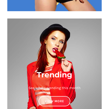
Trending
See whats trending this month
VIEW MORE