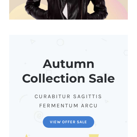
Autumn
Collection Sale
CURABITUR SAGITTIS
FERMENTUM ARCU
VIEW OFFER SALE