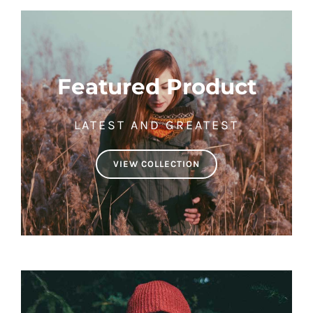
Featured Product
LATEST AND GREATEST
VIEW COLLECTION