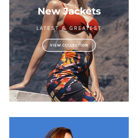
New Jackets
LATEST & GREATEST
VIEW COLLECTION