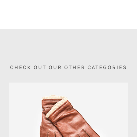
CHECK OUT OUR OTHER CATEGORIES