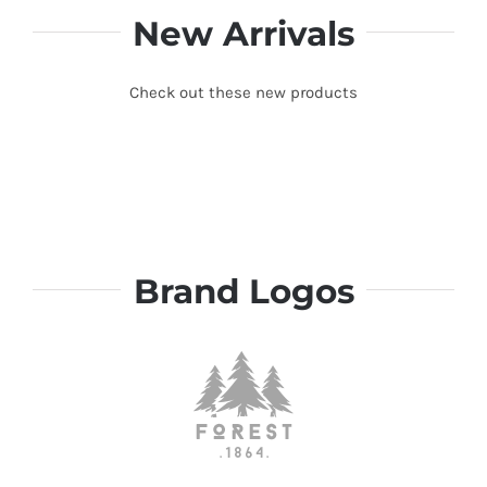
New Arrivals
Check out these new products
Brand Logos