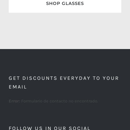
SHOP GLASSES
GET DISCOUNTS EVERYDAY TO YOUR
EMAIL
Error:
Formulario de contacto no encontrado.
FOLLOW US IN OUR SOCIAL