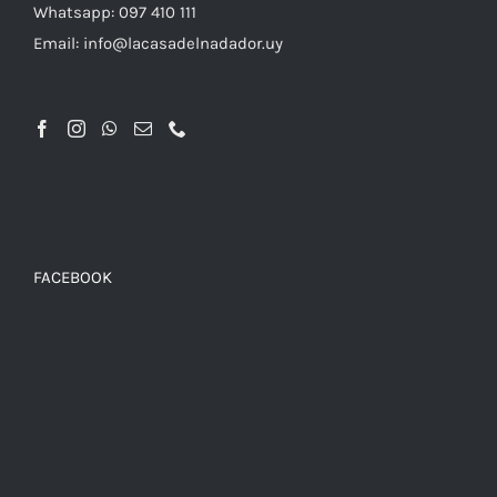
Whatsapp: 097 410 111
Email: info@lacasadelnadador.uy
FACEBOOK