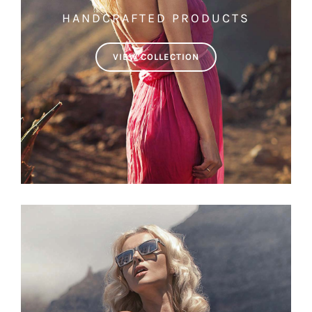
HANDCRAFTED PRODUCTS
VIEW COLLECTION