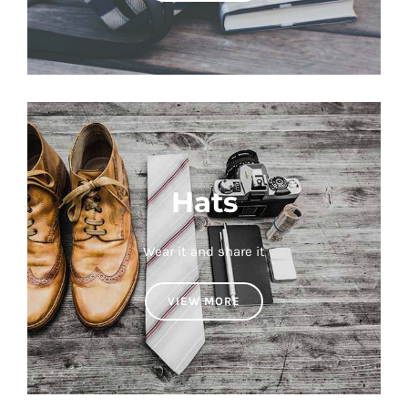
Hats
Wear it and share it
VIEW MORE