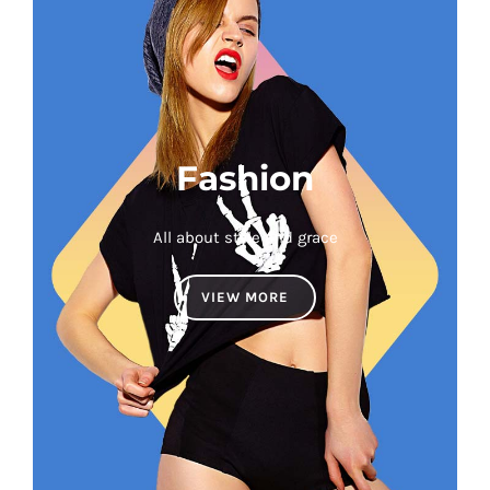
Fashion
All about style and grace
VIEW MORE