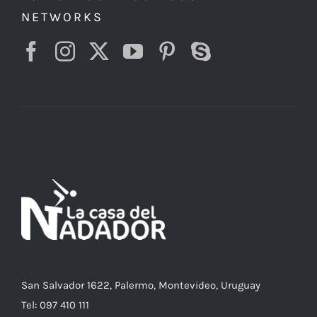
NETWORKS
San Salvador 1622, Palermo, Montevideo, Uruguay
Tel: 097 410 111