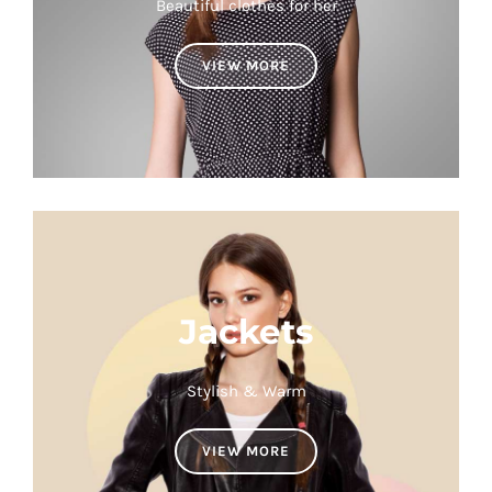
Beautiful clothes for her
VIEW MORE
Jackets
Stylish & Warm
VIEW MORE