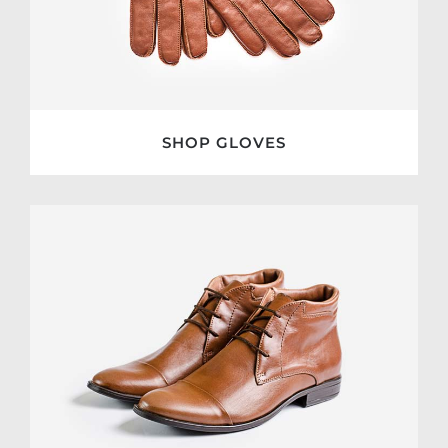
SHOP GLOVES