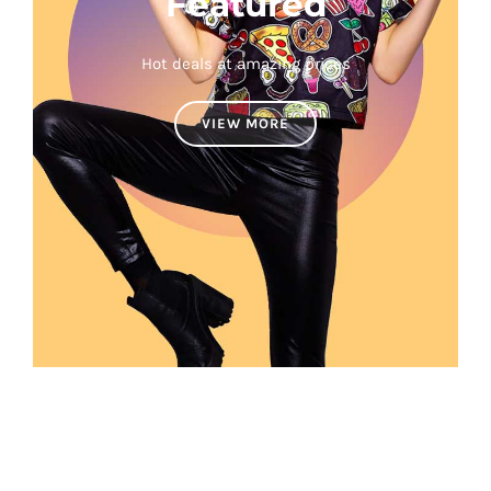
Featured
Hot deals at amazing prices
VIEW MORE