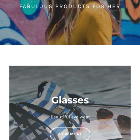
FABULOUS PRODUCTS FOR HER
Glasses
Beautiful eye wear
VIEW MORE